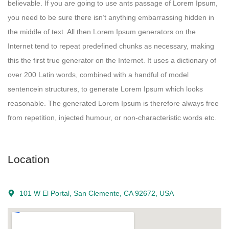
believable. If you are going to use ants passage of Lorem Ipsum,
you need to be sure there isn’t anything embarrassing hidden in
the middle of text. All then Lorem Ipsum generators on the
Internet tend to repeat predefined chunks as necessary, making
this the first true generator on the Internet. It uses a dictionary of
over 200 Latin words, combined with a handful of model
sentencein structures, to generate Lorem Ipsum which looks
reasonable. The generated Lorem Ipsum is therefore always free
from repetition, injected humour, or non-characteristic words etc.
Location
101 W El Portal, San Clemente, CA 92672, USA