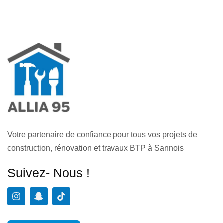
Votre partenaire de confiance pour tous vos projets de
construction, rénovation et travaux BTP à Sannois
Suivez- Nous !