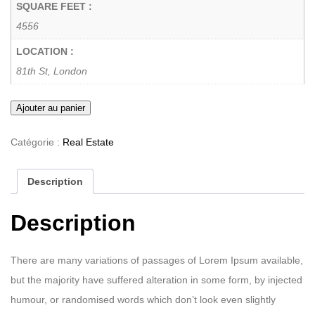
SQUARE FEET :
4556
LOCATION :
81th St, London
Ajouter au panier
Catégorie :
Real Estate
Description
Description
There are many variations of passages of Lorem Ipsum available,
but the majority have suffered alteration in some form, by injected
humour, or randomised words which don’t look even slightly