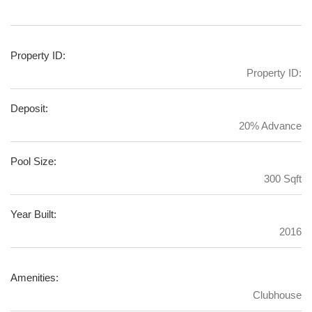
Property ID:
Property ID:
Deposit:
20% Advance
Pool Size:
300 Sqft
Year Built:
2016
Amenities:
Clubhouse