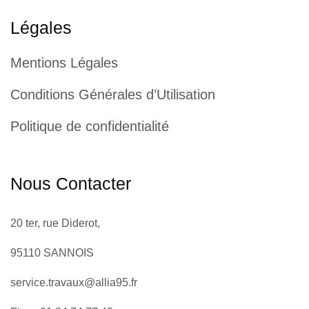
Légales
Mentions Légales
Conditions Générales d’Utilisation
Politique de confidentialité
Nous Contacter
20 ter, rue Diderot,
95110 SANNOIS
service.travaux@allia95.fr