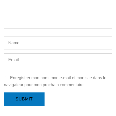
Enregistrer mon nom, mon e-mail et mon site dans le
navigateur pour mon prochain commentaire.
SUBMIT