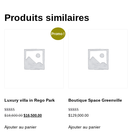
Produits similaires
Promo !
Luxury villa in Rego Park
Boutique Space Greenville
Note
Note
$
18,600.00
$
16,500.00
$
129,000.00
5.00
5.00
sur 5
sur 5
Ajouter au panier
Ajouter au panier