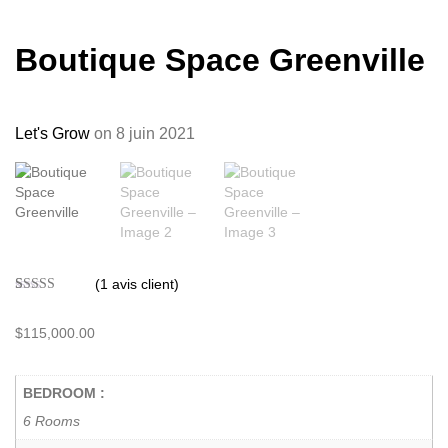
Boutique Space Greenville
Let's Grow
on 8 juin 2021
(
1
avis client)
Noté
1
5.00
sur 5 basé
sur
$
115,000.00
notation
client
BEDROOM :
6 Rooms