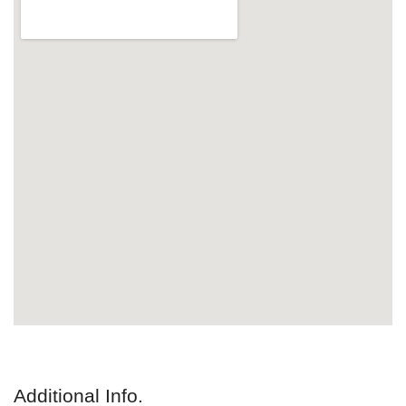
Additional Info.