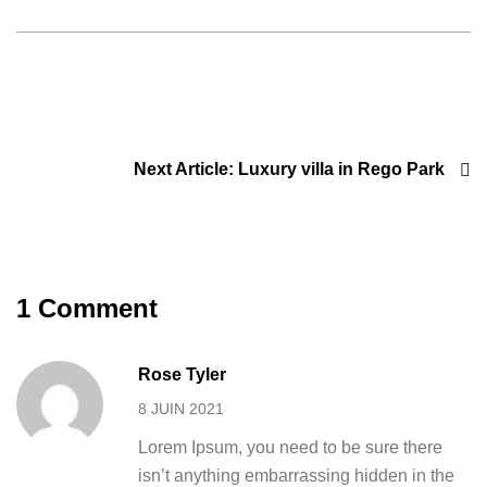
Next Article:
Luxury villa in Rego Park
1 Comment
Rose Tyler
8 JUIN 2021
Lorem Ipsum, you need to be sure there
isn’t anything embarrassing hidden in the