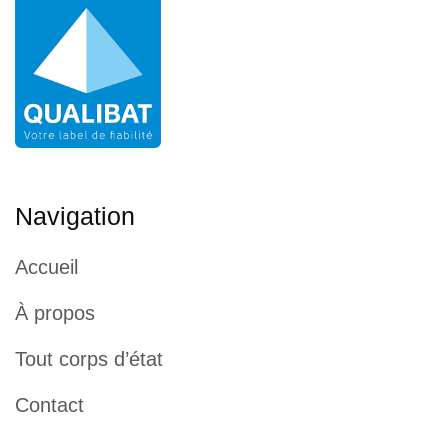
Navigation
Accueil
À propos
Tout corps d’état
Contact