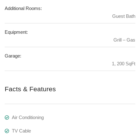
Additional Rooms:
Guest Bath
Equipment:
Grill – Gas
Garage:
1, 200 SqFt
Facts & Features
Air Conditioning
TV Cable