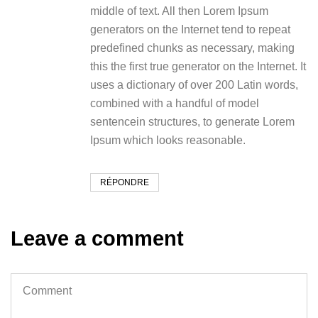
middle of text. All then Lorem Ipsum
generators on the Internet tend to repeat
predefined chunks as necessary, making
this the first true generator on the Internet. It
uses a dictionary of over 200 Latin words,
combined with a handful of model
sentencein structures, to generate Lorem
Ipsum which looks reasonable.
RÉPONDRE
Leave a comment