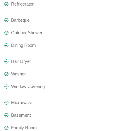
Refrigerator
Barbeque
Outdoor Shower
Dining Room
Hair Dryer
Washer
Window Covering
Microwave
Basement
Family Room