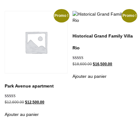
Promo !
Promo !
Historical Grand Family Villa
Rio
Note
$
18,600.00
$
16,500.00
5.00
sur 5
Ajouter au panier
Park Avenue apartment
Note
$
12,600.00
$
12,500.00
5.00
sur 5
Ajouter au panier