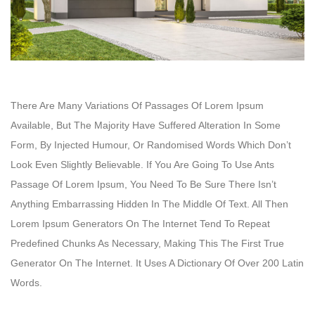
There Are Many Variations Of Passages Of Lorem Ipsum
Available, But The Majority Have Suffered Alteration In Some
Form, By Injected Humour, Or Randomised Words Which Don’t
Look Even Slightly Believable. If You Are Going To Use Ants
Passage Of Lorem Ipsum, You Need To Be Sure There Isn’t
Anything Embarrassing Hidden In The Middle Of Text. All Then
Lorem Ipsum Generators On The Internet Tend To Repeat
Predefined Chunks As Necessary, Making This The First True
Generator On The Internet. It Uses A Dictionary Of Over 200 Latin
Words.