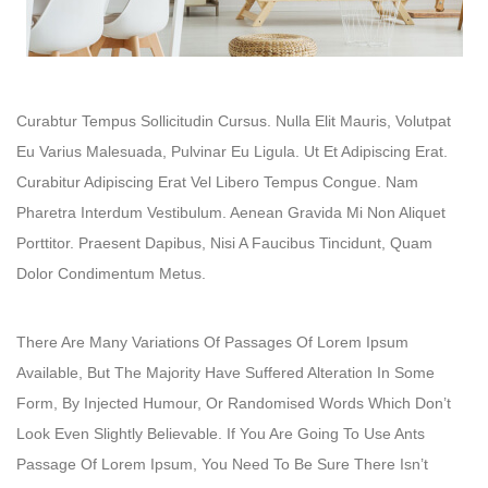
Curabtur Tempus Sollicitudin Cursus. Nulla Elit Mauris, Volutpat
Eu Varius Malesuada, Pulvinar Eu Ligula. Ut Et Adipiscing Erat.
Curabitur Adipiscing Erat Vel Libero Tempus Congue. Nam
Pharetra Interdum Vestibulum. Aenean Gravida Mi Non Aliquet
Porttitor. Praesent Dapibus, Nisi A Faucibus Tincidunt, Quam
Dolor Condimentum Metus.
There Are Many Variations Of Passages Of Lorem Ipsum
Available, But The Majority Have Suffered Alteration In Some
Form, By Injected Humour, Or Randomised Words Which Don’t
Look Even Slightly Believable. If You Are Going To Use Ants
Passage Of Lorem Ipsum, You Need To Be Sure There Isn’t