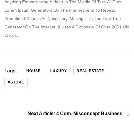
Anything Embarrassing Hidden In The Middle Of Text. All Then
Lorem Ipsum Generators On The Internet Tend To Repeat
Predefined Chunks As Necessary, Making This The First True
Generator On The Internet. It Uses A Dictionary Of Over 200 Latin
Words.
Tags:
HOUSE
LUXURY
REAL ESTATE
XSTORE
Next Article:
4 Com. Misconcept Business