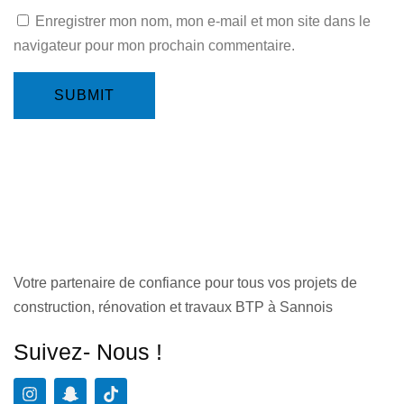
Enregistrer mon nom, mon e-mail et mon site dans le
navigateur pour mon prochain commentaire.
SUBMIT
Votre partenaire de confiance pour tous vos projets de
construction, rénovation et travaux BTP à Sannois
Suivez- Nous !