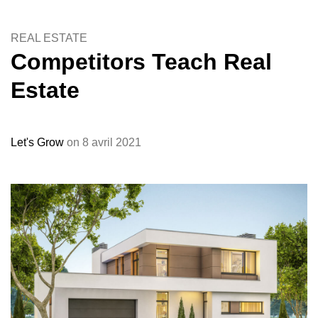
REAL ESTATE
Competitors Teach Real
Estate
Let's Grow
on 8 avril 2021