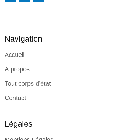
Navigation
Accueil
À propos
Tout corps d’état
Contact
Légales
Mentions Légales