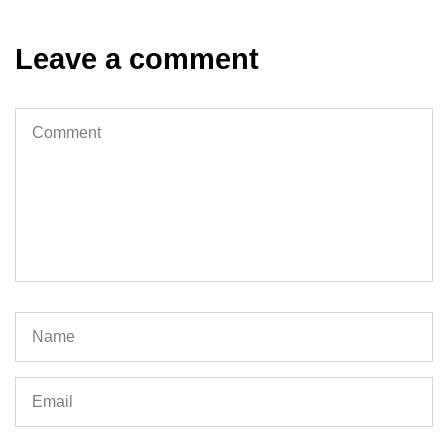
Leave a comment