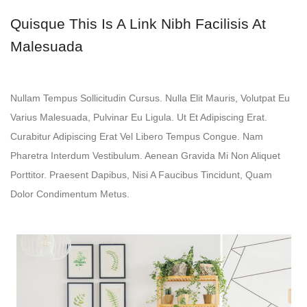
Quisque This Is A Link Nibh Facilisis At
Malesuada
Nullam Tempus Sollicitudin Cursus. Nulla Elit Mauris, Volutpat Eu
Varius Malesuada, Pulvinar Eu Ligula. Ut Et Adipiscing Erat.
Curabitur Adipiscing Erat Vel Libero Tempus Congue. Nam
Pharetra Interdum Vestibulum. Aenean Gravida Mi Non Aliquet
Porttitor. Praesent Dapibus, Nisi A Faucibus Tincidunt, Quam
Dolor Condimentum Metus.