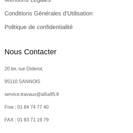
Conditions Générales d’Utilisation
Politique de confidentialité
Nous Contacter
20 ter, rue Diderot,
95110 SANNOIS
service.travaux@allia95.fr
Fixe : 01 84 74 77 40
FAX : 01 83 71 19 79