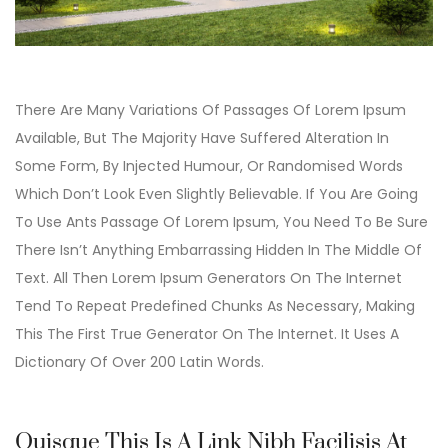
There Are Many Variations Of Passages Of Lorem Ipsum
Available, But The Majority Have Suffered Alteration In
Some Form, By Injected Humour, Or Randomised Words
Which Don’t Look Even Slightly Believable. If You Are Going
To Use Ants Passage Of Lorem Ipsum, You Need To Be Sure
There Isn’t Anything Embarrassing Hidden In The Middle Of
Text. All Then Lorem Ipsum Generators On The Internet
Tend To Repeat Predefined Chunks As Necessary, Making
This The First True Generator On The Internet. It Uses A
Dictionary Of Over 200 Latin Words.
Quisque This Is A Link Nibh Facilisis At