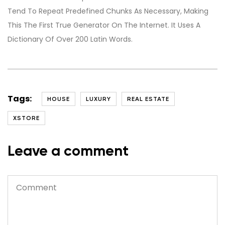
Tend To Repeat Predefined Chunks As Necessary, Making
This The First True Generator On The Internet. It Uses A
Dictionary Of Over 200 Latin Words.
Tags:
HOUSE
LUXURY
REAL ESTATE
XSTORE
Leave a comment