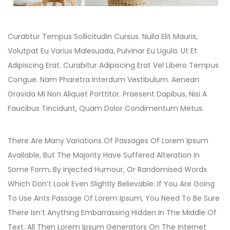
Curabtur Tempus Sollicitudin Cursus. Nulla Elit Mauris,
Volutpat Eu Varius Malesuada, Pulvinar Eu Ligula. Ut Et
Adipiscing Erat. Curabitur Adipiscing Erat Vel Libero Tempus
Congue. Nam Pharetra Interdum Vestibulum. Aenean
Gravida Mi Non Aliquet Porttitor. Praesent Dapibus, Nisi A
Faucibus Tincidunt, Quam Dolor Condimentum Metus.
There Are Many Variations Of Passages Of Lorem Ipsum
Available, But The Majority Have Suffered Alteration In
Some Form, By Injected Humour, Or Randomised Words
Which Don’t Look Even Slightly Believable. If You Are Going
To Use Ants Passage Of Lorem Ipsum, You Need To Be Sure
There Isn’t Anything Embarrassing Hidden In The Middle Of
Text. All Then Lorem Ipsum Generators On The Internet