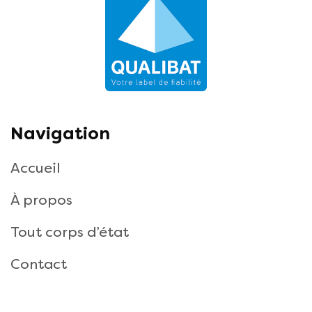
Navigation
Accueil
À propos
Tout corps d’état
Contact