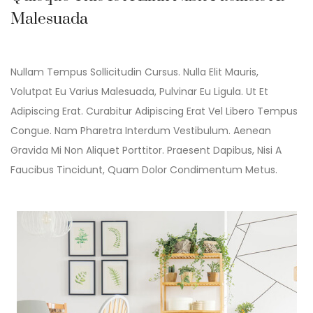
Malesuada
Nullam Tempus Sollicitudin Cursus. Nulla Elit Mauris,
Volutpat Eu Varius Malesuada, Pulvinar Eu Ligula. Ut Et
Adipiscing Erat. Curabitur Adipiscing Erat Vel Libero Tempus
Congue. Nam Pharetra Interdum Vestibulum. Aenean
Gravida Mi Non Aliquet Porttitor. Praesent Dapibus, Nisi A
Faucibus Tincidunt, Quam Dolor Condimentum Metus.