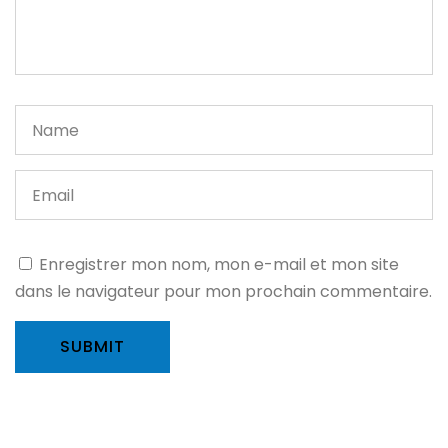
Enregistrer mon nom, mon e-mail et mon site
dans le navigateur pour mon prochain commentaire.
SUBMIT