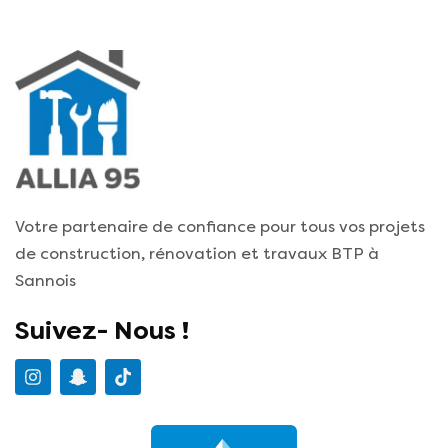
Votre partenaire de confiance pour tous vos projets
de construction, rénovation et travaux BTP à
Sannois
Suivez- Nous !