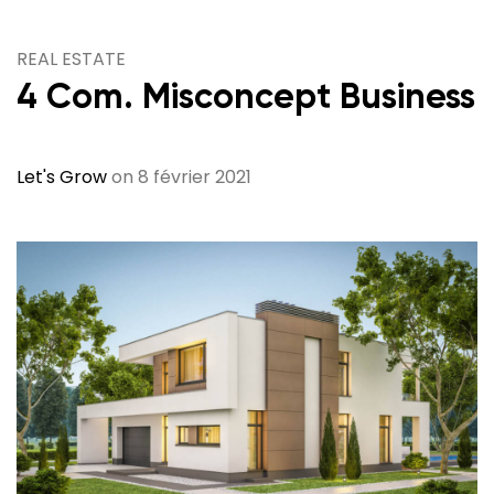
REAL ESTATE
4 Com. Misconcept Business
Let's Grow
on 8 février 2021