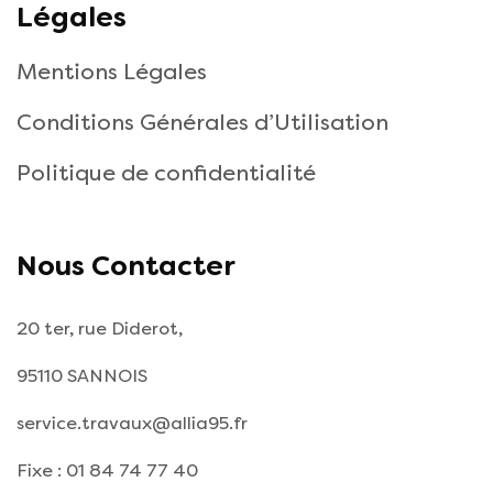
Légales
Mentions Légales
Conditions Générales d’Utilisation
Politique de confidentialité
Nous Contacter
20 ter, rue Diderot,
95110 SANNOIS
service.travaux@allia95.fr
Fixe : 01 84 74 77 40