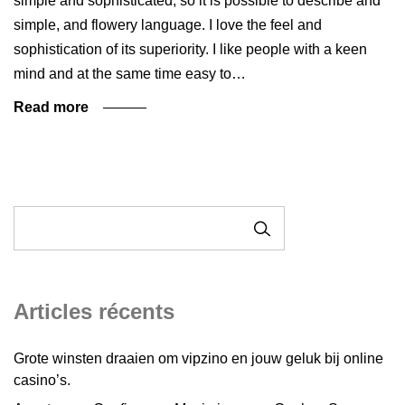
simple and sophisticated, so it is possible to describe and
simple, and flowery language. I love the feel and
sophistication of its superiority. I like people with a keen
mind and at the same time easy to…
Read more
RECHERCHER
Articles récents
Grote winsten draaien om vipzino en jouw geluk bij online
casino’s.