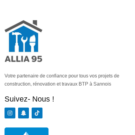
Votre partenaire de confiance pour tous vos projets de
construction, rénovation et travaux BTP à Sannois
Suivez- Nous !