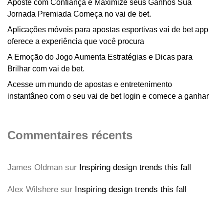
Aposte com Confiança e Maximize seus Ganhos Sua
Jornada Premiada Começa no vai de bet.
Aplicações móveis para apostas esportivas vai de bet app
oferece a experiência que você procura
A Emoção do Jogo Aumenta Estratégias e Dicas para
Brilhar com vai de bet.
Acesse um mundo de apostas e entretenimento
instantâneo com o seu vai de bet login e comece a ganhar
Commentaires récents
James Oldman
sur
Inspiring design trends this fall
Alex Wilshere
sur
Inspiring design trends this fall