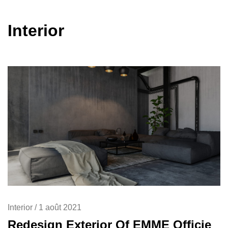
Interior
Interior
/
1 août 2021
Redesign Exterior Of EMME Officie