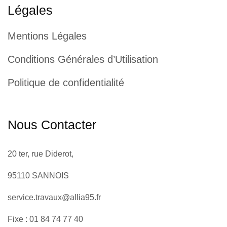
Légales
Mentions Légales
Conditions Générales d’Utilisation
Politique de confidentialité
Nous Contacter
20 ter, rue Diderot,
95110 SANNOIS
service.travaux@allia95.fr
Fixe : 01 84 74 77 40