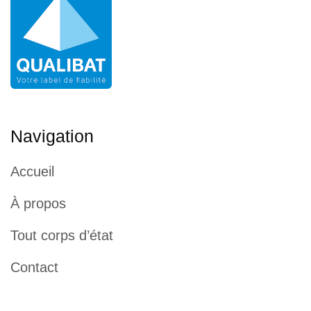
Navigation
Accueil
À propos
Tout corps d’état
Contact