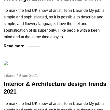
To mark the first UK show of artist Henri Barande My job is
simple and sophisticated, so it is possible to describe and
simple, and flowery language. I love the feel and
sophistication of its superiority. I like people with a keen
mind and at the same time easy to…
Read more
Interior
/
9 juin 2021
Interior & Architecture design trends
2021
To mark the first UK show of artist Henri Barande My job is