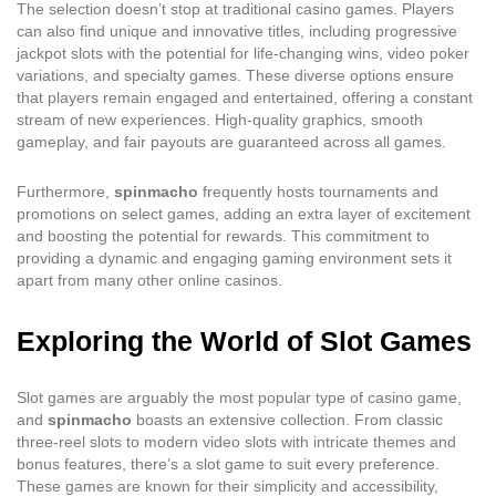
The selection doesn’t stop at traditional casino games. Players
can also find unique and innovative titles, including progressive
jackpot slots with the potential for life-changing wins, video poker
variations, and specialty games. These diverse options ensure
that players remain engaged and entertained, offering a constant
stream of new experiences. High-quality graphics, smooth
gameplay, and fair payouts are guaranteed across all games.
Furthermore,
spinmacho
frequently hosts tournaments and
promotions on select games, adding an extra layer of excitement
and boosting the potential for rewards. This commitment to
providing a dynamic and engaging gaming environment sets it
apart from many other online casinos.
Exploring the World of Slot Games
Slot games are arguably the most popular type of casino game,
and
spinmacho
boasts an extensive collection. From classic
three-reel slots to modern video slots with intricate themes and
bonus features, there’s a slot game to suit every preference.
These games are known for their simplicity and accessibility,