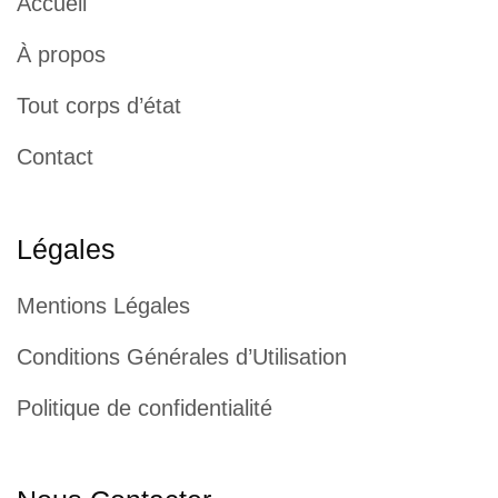
Accueil
À propos
Tout corps d’état
Contact
Légales
Mentions Légales
Conditions Générales d’Utilisation
Politique de confidentialité