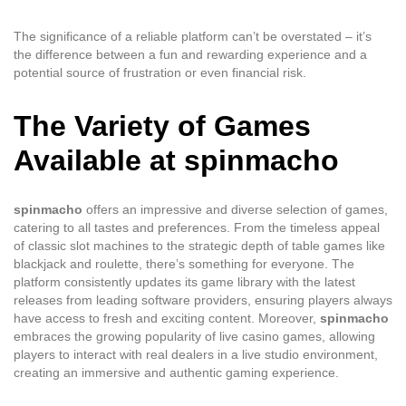
The significance of a reliable platform can’t be overstated – it’s
the difference between a fun and rewarding experience and a
potential source of frustration or even financial risk.
The Variety of Games
Available at spinmacho
spinmacho
offers an impressive and diverse selection of games,
catering to all tastes and preferences. From the timeless appeal
of classic slot machines to the strategic depth of table games like
blackjack and roulette, there’s something for everyone. The
platform consistently updates its game library with the latest
releases from leading software providers, ensuring players always
have access to fresh and exciting content. Moreover,
spinmacho
embraces the growing popularity of live casino games, allowing
players to interact with real dealers in a live studio environment,
creating an immersive and authentic gaming experience.