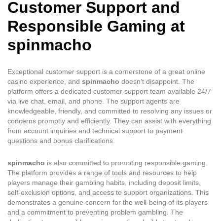
Customer Support and
Responsible Gaming at
spinmacho
Exceptional customer support is a cornerstone of a great online
casino experience, and
spinmacho
doesn’t disappoint. The
platform offers a dedicated customer support team available 24/7
via live chat, email, and phone. The support agents are
knowledgeable, friendly, and committed to resolving any issues or
concerns promptly and efficiently. They can assist with everything
from account inquiries and technical support to payment
questions and bonus clarifications.
spinmacho
is also committed to promoting responsible gaming.
The platform provides a range of tools and resources to help
players manage their gambling habits, including deposit limits,
self-exclusion options, and access to support organizations. This
demonstrates a genuine concern for the well-being of its players
and a commitment to preventing problem gambling. The