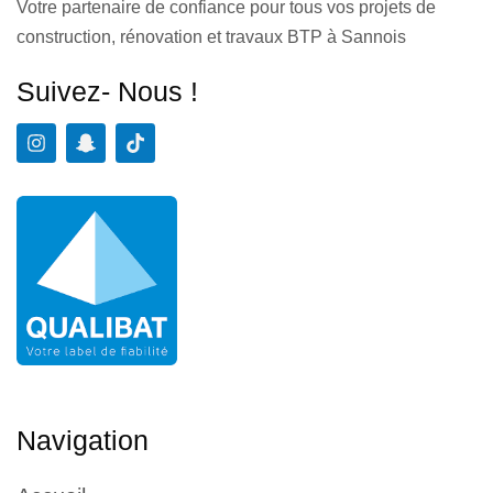
Votre partenaire de confiance pour tous vos projets de
construction, rénovation et travaux BTP à Sannois
Suivez- Nous !
Navigation