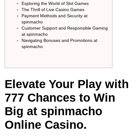
Exploring the World of Slot Games
The Thrill of Live Casino Games
Payment Methods and Security at
spinmacho
Customer Support and Responsible Gaming
at spinmacho
Navigating Bonuses and Promotions at
spinmacho
Elevate Your Play with
777 Chances to Win
Big at spinmacho
Online Casino.