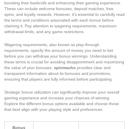
boosting their bankrolls and enhancing their gaming experience.
These can include welcome bonuses, deposit matches, free
spins, and loyalty rewards. However, it’s essential to carefully read
the terms and conditions associated with each bonus before
claiming it. Pay attention to wagering requirements, maximum
withdrawal limits, and any game restrictions.
Wagering requirements, also known as play-through
requirements, specify the amount of money you need to bet
before you can withdraw your bonus winnings. Understanding
these terms is crucial for avoiding disappointment and maximizing
the value of your bonuses.
spinmacho
provides clear and
transparent information about its bonuses and promotions,
ensuring that players are fully informed before participating.
Strategic bonus utilization can significantly improve your overall
gaming experience and increase your chances of winning.
Explore the different bonus options available and choose those
that best align with your playing style and preferences.
Bonus