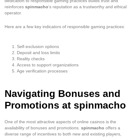
dedication to responsible gaming practices builds trust and
reinforces
spinmacho
‘s reputation as a trustworthy and ethical
operator.
Here are a few key indicators of responsible gaming practices:
Self-exclusion options
Deposit and loss limits
Reality checks
Access to support organizations
Age verification processes
Navigating Bonuses and
Promotions at spinmacho
One of the most attractive aspects of online casinos is the
availability of bonuses and promotions.
spinmacho
offers a
diverse range of incentives to both new and existing players,