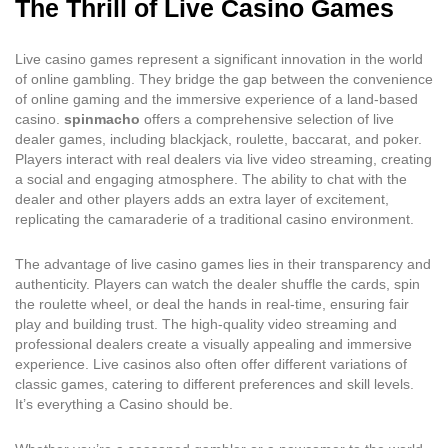
The Thrill of Live Casino Games
Live casino games represent a significant innovation in the world
of online gambling. They bridge the gap between the convenience
of online gaming and the immersive experience of a land-based
casino.
spinmacho
offers a comprehensive selection of live
dealer games, including blackjack, roulette, baccarat, and poker.
Players interact with real dealers via live video streaming, creating
a social and engaging atmosphere. The ability to chat with the
dealer and other players adds an extra layer of excitement,
replicating the camaraderie of a traditional casino environment.
The advantage of live casino games lies in their transparency and
authenticity. Players can watch the dealer shuffle the cards, spin
the roulette wheel, or deal the hands in real-time, ensuring fair
play and building trust. The high-quality video streaming and
professional dealers create a visually appealing and immersive
experience. Live casinos also often offer different variations of
classic games, catering to different preferences and skill levels.
It’s everything a Casino should be.