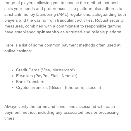
range of players, allowing you to choose the method that best
suits your needs and preferences. The platform also adheres to
strict anti-money laundering (AML) regulations, safeguarding both
players and the casino from fraudulent activities. Robust security
measures, combined with a commitment to responsible gaming,
have established
spinmacho
as a trusted and reliable platform.
Here is a list of some common payment methods often used at
online casinos:
Credit Cards (Visa, Mastercard)
E-wallets (PayPal, Skrill, Neteller)
Bank Transfers
Cryptocurrencies (Bitcoin, Ethereum, Litecoin)
Always verify the terms and conditions associated with each
payment method, including any associated fees or processing
times.