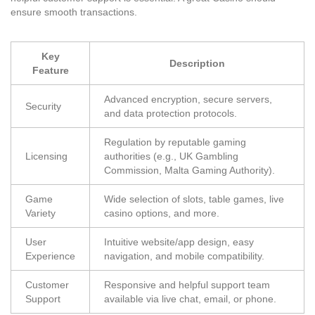
ensure smooth transactions.
Key
Description
Feature
Advanced encryption, secure servers,
Security
and data protection protocols.
Regulation by reputable gaming
Licensing
authorities (e.g., UK Gambling
Commission, Malta Gaming Authority).
Game
Wide selection of slots, table games, live
Variety
casino options, and more.
User
Intuitive website/app design, easy
Experience
navigation, and mobile compatibility.
Customer
Responsive and helpful support team
Support
available via live chat, email, or phone.