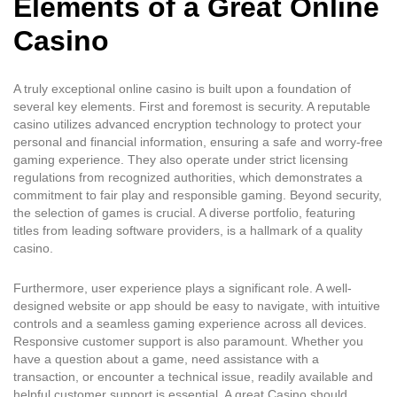
Elements of a Great Online
Casino
A truly exceptional online casino is built upon a foundation of
several key elements. First and foremost is security. A reputable
casino utilizes advanced encryption technology to protect your
personal and financial information, ensuring a safe and worry-free
gaming experience. They also operate under strict licensing
regulations from recognized authorities, which demonstrates a
commitment to fair play and responsible gaming. Beyond security,
the selection of games is crucial. A diverse portfolio, featuring
titles from leading software providers, is a hallmark of a quality
casino.
Furthermore, user experience plays a significant role. A well-
designed website or app should be easy to navigate, with intuitive
controls and a seamless gaming experience across all devices.
Responsive customer support is also paramount. Whether you
have a question about a game, need assistance with a
transaction, or encounter a technical issue, readily available and
helpful customer support is essential. A great Casino should