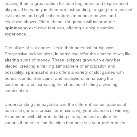
making them a great option for both beginners and experienced
players. The variety in themes is astounding, ranging from ancient
civilizations and mythical creatures to popular movies and
television shows. Often, these slot games will incorporate
spinmacho
exclusive features, offering a unique gaming
experience.
The allure of slot games lies in their potential for big wins.
Progressive jackpot slots, in particular, offer the chance to win life-
altering sums of money. These jackpots grow with every bet
placed, creating a thrilling atmosphere of anticipation and
possibility.
spinmacho
also offers a variety of slot games with
bonus rounds, free spins, and multipliers, enhancing the
excitement and increasing the chances of hitting a winning
combination.
Understanding the paytable and the different bonus features of
each slot game is crucial for maximizing your chances of winning.
Experiment with different betting strategies and explore the
various themes to find the slots that best suit your preferences.