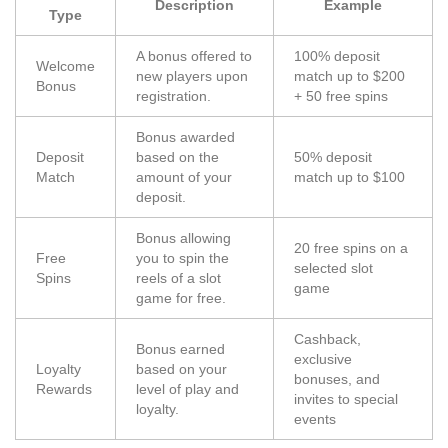
Description
Example
Type
A bonus offered to
100% deposit
Welcome
new players upon
match up to $200
Bonus
registration.
+ 50 free spins
Bonus awarded
Deposit
based on the
50% deposit
Match
amount of your
match up to $100
deposit.
Bonus allowing
20 free spins on a
Free
you to spin the
selected slot
Spins
reels of a slot
game
game for free.
Cashback,
Bonus earned
exclusive
Loyalty
based on your
bonuses, and
Rewards
level of play and
invites to special
loyalty.
events