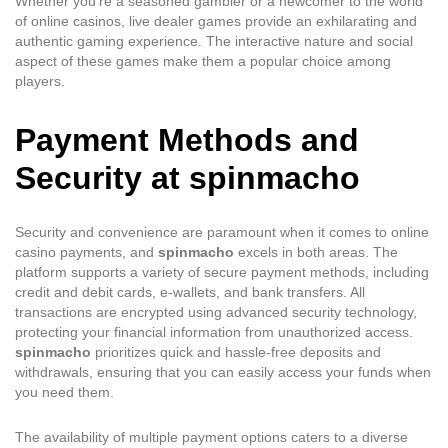
Whether you’re a seasoned gambler or a newcomer to the world
of online casinos, live dealer games provide an exhilarating and
authentic gaming experience. The interactive nature and social
aspect of these games make them a popular choice among
players.
Payment Methods and
Security at spinmacho
Security and convenience are paramount when it comes to online
casino payments, and
spinmacho
excels in both areas. The
platform supports a variety of secure payment methods, including
credit and debit cards, e-wallets, and bank transfers. All
transactions are encrypted using advanced security technology,
protecting your financial information from unauthorized access.
spinmacho
prioritizes quick and hassle-free deposits and
withdrawals, ensuring that you can easily access your funds when
you need them.
The availability of multiple payment options caters to a diverse