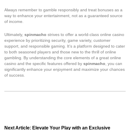
Always remember to gamble responsibly and treat bonuses as a
way to enhance your entertainment, not as a guaranteed source
of income.
Ultimately,
spinmacho
strives to offer a world-class online casino
experience by prioritizing security, game variety, customer
support, and responsible gaming. It’s a platform designed to cater
to both seasoned players and those new to the thrill of online
gambling. By understanding the core elements of a great online
casino and the specific features offered by
spinmacho
, you can
significantly enhance your enjoyment and maximize your chances
of success.
Next Article:
Elevate Your Play with an Exclusive