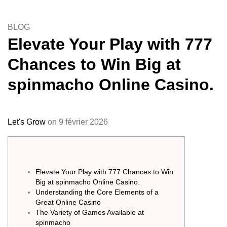
BLOG
Elevate Your Play with 777
Chances to Win Big at
spinmacho Online Casino.
Let's Grow
on 9 février 2026
Elevate Your Play with 777 Chances to Win
Big at spinmacho Online Casino.
Understanding the Core Elements of a
Great Online Casino
The Variety of Games Available at
spinmacho