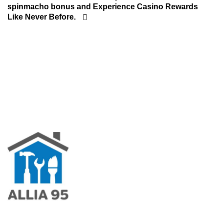
spinmacho bonus and Experience Casino Rewards
Like Never Before.