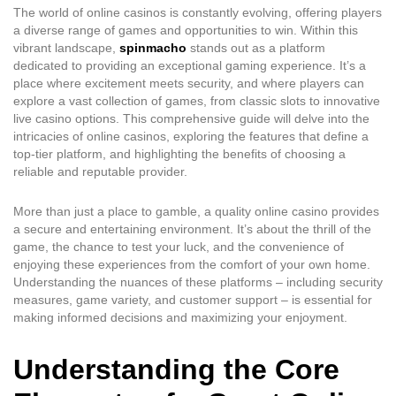
The world of online casinos is constantly evolving, offering players
a diverse range of games and opportunities to win. Within this
vibrant landscape,
spinmacho
stands out as a platform
dedicated to providing an exceptional gaming experience. It’s a
place where excitement meets security, and where players can
explore a vast collection of games, from classic slots to innovative
live casino options. This comprehensive guide will delve into the
intricacies of online casinos, exploring the features that define a
top-tier platform, and highlighting the benefits of choosing a
reliable and reputable provider.
More than just a place to gamble, a quality online casino provides
a secure and entertaining environment. It’s about the thrill of the
game, the chance to test your luck, and the convenience of
enjoying these experiences from the comfort of your own home.
Understanding the nuances of these platforms – including security
measures, game variety, and customer support – is essential for
making informed decisions and maximizing your enjoyment.
Understanding the Core